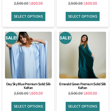
2,500.00
1,600.00
2,500.00
1,600.00
SELECT OPTIONS
SELECT OPTIONS
SALE!
SALE!
Day Sky Blue Premium Solid Silk
Emerald Green Premium Solid Silk
Kaftan
Kaftan
2,500.00
1,600.00
2,500.00
1,600.00
SELECT OPTIONS
SELECT OPTIONS