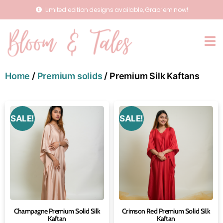
Limited edition designs available, Grab ‘em now!
Home
/
Premium solids
/ Premium Silk Kaftans
SALE!
SALE!
Champagne Premium Solid Silk
Crimson Red Premium Solid Silk
Kaftan
Kaftan