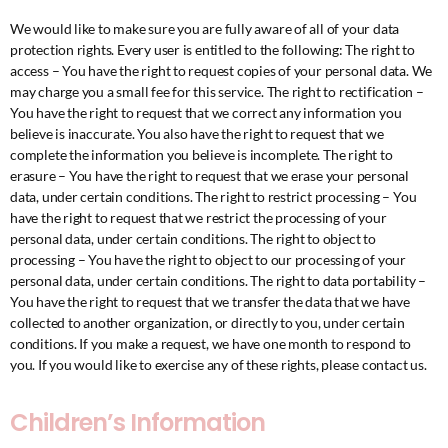
We would like to make sure you are fully aware of all of your data
protection rights. Every user is entitled to the following: The right to
access – You have the right to request copies of your personal data. We
may charge you a small fee for this service. The right to rectification –
You have the right to request that we correct any information you
believe is inaccurate. You also have the right to request that we
complete the information you believe is incomplete. The right to
erasure – You have the right to request that we erase your personal
data, under certain conditions. The right to restrict processing – You
have the right to request that we restrict the processing of your
personal data, under certain conditions. The right to object to
processing – You have the right to object to our processing of your
personal data, under certain conditions. The right to data portability –
You have the right to request that we transfer the data that we have
collected to another organization, or directly to you, under certain
conditions. If you make a request, we have one month to respond to
you. If you would like to exercise any of these rights, please contact us.
Children’s Information