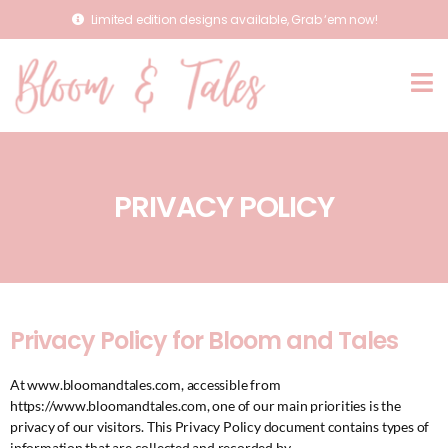
Limited edition designs available, Grab ‘em now!
PRIVACY POLICY
Privacy Policy for Bloom and Tales
At www.bloomandtales.com, accessible from
https://www.bloomandtales.com, one of our main priorities is the
privacy of our visitors. This Privacy Policy document contains types of
information that are collected and recorded by