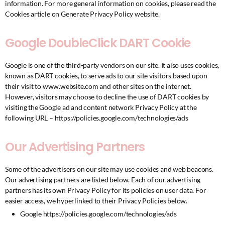
information. For more general information on cookies, please read
the
Cookies article on Generate Privacy Policy website
.
Google DoubleClick DART Cookie
Google is one of the third-party vendors on our site. It also uses cookies,
known as DART cookies, to serve ads to our site visitors based upon
their visit to www.website.com and other sites on the internet.
However, visitors may choose to decline the use of DART cookies by
visiting the Google ad and content network Privacy Policy at the
following URL –
https://policies.google.com/technologies/ads
Our Advertising Partners
Some of the advertisers on our site may use cookies and web beacons.
Our advertising partners are listed below. Each of our advertising
partners has its own Privacy Policy for its policies on user data. For
easier access, we hyperlinked to their Privacy Policies below.
Google
https://policies.google.com/technologies/ads