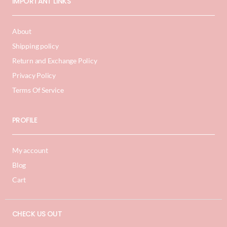
IMPORTANT LINKS
About
Shipping policy
Return and Exchange Policy
Privacy Policy
Terms Of Service
PROFILE
My account
Blog
Cart
CHECK US OUT