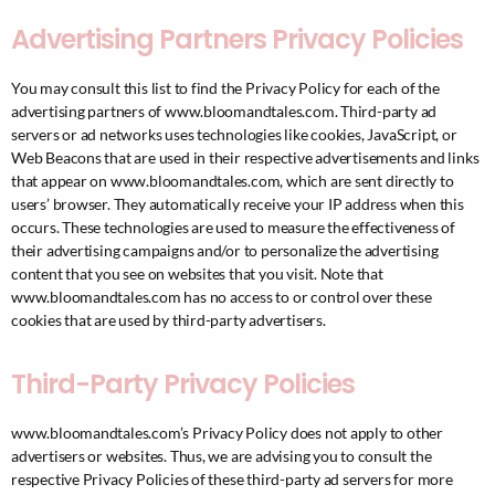
Advertising Partners Privacy Policies
You may consult this list to find the Privacy Policy for each of the
advertising partners of www.bloomandtales.com. Third-party ad
servers or ad networks uses technologies like cookies, JavaScript, or
Web Beacons that are used in their respective advertisements and links
that appear on www.bloomandtales.com, which are sent directly to
users’ browser. They automatically receive your IP address when this
occurs. These technologies are used to measure the effectiveness of
their advertising campaigns and/or to personalize the advertising
content that you see on websites that you visit. Note that
www.bloomandtales.com has no access to or control over these
cookies that are used by third-party advertisers.
Third-Party Privacy Policies
www.bloomandtales.com’s Privacy Policy does not apply to other
advertisers or websites. Thus, we are advising you to consult the
respective Privacy Policies of these third-party ad servers for more