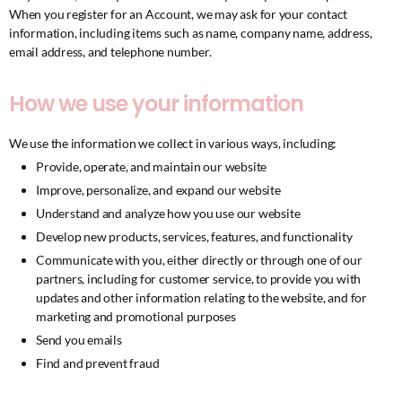
When you register for an Account, we may ask for your contact
information, including items such as name, company name, address,
email address, and telephone number.
How we use your information
We use the information we collect in various ways, including:
Provide, operate, and maintain our website
Improve, personalize, and expand our website
Understand and analyze how you use our website
Develop new products, services, features, and functionality
Communicate with you, either directly or through one of our
partners, including for customer service, to provide you with
updates and other information relating to the website, and for
marketing and promotional purposes
Send you emails
Find and prevent fraud