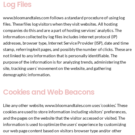
Log Files
www.bloomandtales.com follows a standard procedure of using log
files. These files log visitors when they visit websites. All hosting
companies do this and are a part of hosting services’ analytics. The
information collected by log files includes internet protocol (IP)
addresses, browser type, Internet Service Provider (ISP), date and time
stamp, referring/exit pages, and possibly the number of clicks. These are
not linked to any information that is personally identifiable. The
purpose of the information is for analyzing trends, administering the
site, tracking users’ movement on the website, and gathering
demographic information.
Cookies and Web Beacons
Like any other website, www.bloomandtales.com uses ‘cookies’. These
cookies are used to store information including visitors’ preferences,
and the pages on the website that the visitor accessed or visited. The
information is used to optimize the users’ experience by customizing
our web page content based on visitors browser type and/or other