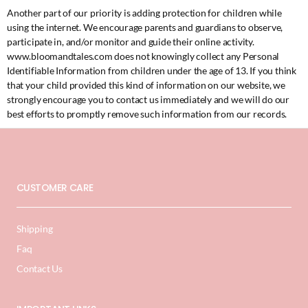
Another part of our priority is adding protection for children while
using the internet. We encourage parents and guardians to observe,
participate in, and/or monitor and guide their online activity.
www.bloomandtales.com does not knowingly collect any Personal
Identifiable Information from children under the age of 13. If you think
that your child provided this kind of information on our website, we
strongly encourage you to contact us immediately and we will do our
best efforts to promptly remove such information from our records.
CUSTOMER CARE
Shipping
Faq
Contact Us