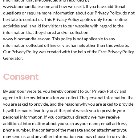
www.bloomandtales.com and how we use it. If you have additional
questions or require more information about our Privacy Policy, do not
hesitate to contact us. This Privacy Policy applies only to our online
activities and is valid for visitors to our website with regard to the
information that they shared and/or collect on
www.bloomandtales.com. This policy is not applicable to any
information collected offline or via channels other than this website.
Our Privacy Policy was created with the help of the
Free Privacy Policy
Generator
.
Consent
By using our website, you hereby consent to our Privacy Policy and
agree to its terms. Information we collect The personal information that
you are asked to provide, and the reasons why you are asked to provide
it, will be made clear to you at the point we ask you to provide your
personal information. If you contact us directly, we may receive
additional information about you such as your name, email address,
phone number, the contents of the message and/or attachments you
may send us, and any other information you may choose to provide.