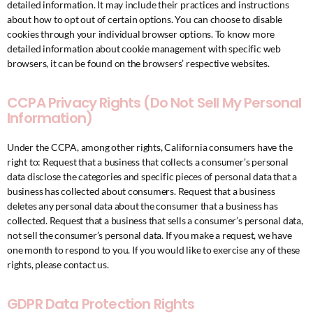
detailed information. It may include their practices and instructions
about how to opt out of certain options. You can choose to disable
cookies through your individual browser options. To know more
detailed information about cookie management with specific web
browsers, it can be found on the browsers’ respective websites.
CCPA Privacy Rights (Do Not Sell My Personal
Information)
Under the CCPA, among other rights, California consumers have the
right to: Request that a business that collects a consumer’s personal
data disclose the categories and specific pieces of personal data that a
business has collected about consumers. Request that a business
deletes any personal data about the consumer that a business has
collected. Request that a business that sells a consumer’s personal data,
not sell the consumer’s personal data. If you make a request, we have
one month to respond to you. If you would like to exercise any of these
rights, please contact us.
GDPR Data Protection Rights