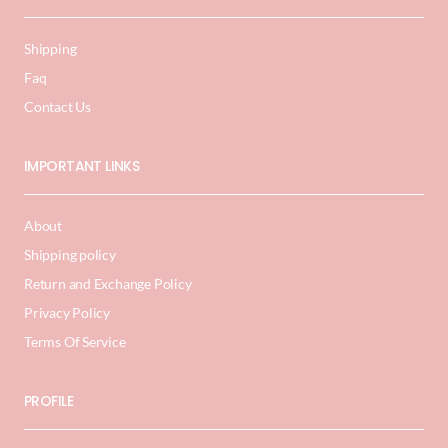
Shipping
Faq
Contact Us
IMPORTANT LINKS
About
Shipping policy
Return and Exchange Policy
Privacy Policy
Terms Of Service
PROFILE