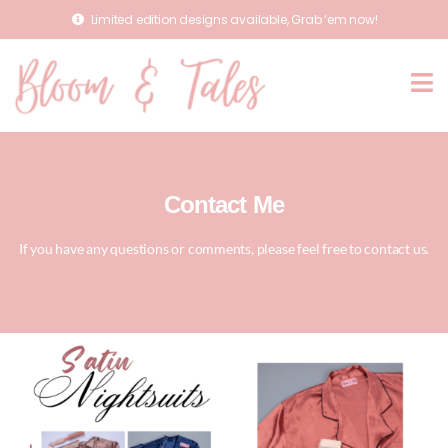
Limited edition designs available, Grab ‘em now!
Contact Me
If you have any questions or comments, please feel free to contact us.