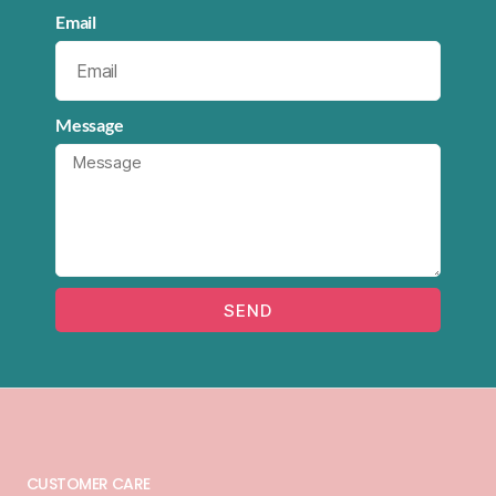
Email
Message
SEND
CUSTOMER CARE