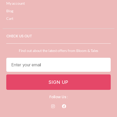
My account
Blog
Cart
CHECK US OUT
Find out about the latest offers from Bloom & Tales
SIGN UP
Follow Us :