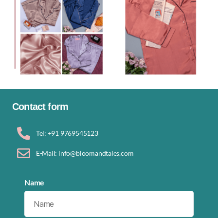
Contact form
Tel: +91 9769545123
E-Mail: info@bloomandtales.com
Name